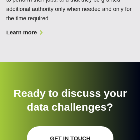
additional authority only when needed and only for
the time required.
Learn more
Ready to discuss your
data challenges?
GET IN TOUCH