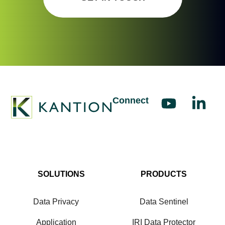
Connect
SOLUTIONS
PRODUCTS
Data Privacy
Data Sentinel
Application
IRI Data Protector