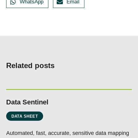
WhatsApp
Email
Related posts
Data Sentinel
DATA SHEET
Automated, fast, accurate, sensitive data mapping