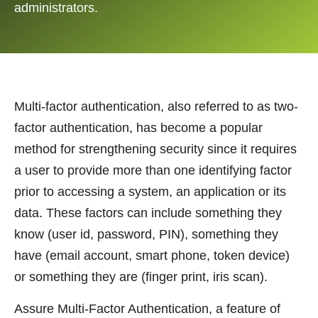
administrators.
Multi-factor authentication, also referred to as two-
factor authentication, has become a popular
method for strengthening security since it requires
a user to provide more than one identifying factor
prior to accessing a system, an application or its
data. These factors can include something they
know (user id, password, PIN), something they
have (email account, smart phone, token device)
or something they are (finger print, iris scan).
Assure Multi-Factor Authentication, a feature of