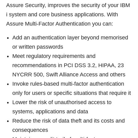
Assure Security, improves the security of your IBM
i system and core business applications. With
Assure Multi-Factor Authentication you can:
Add an authentication layer beyond memorised
or written passwords
Meet regulatory requirements and
recommendations in PCI DSS 3.2, HIPAA, 23
NYCRR 500, Swift Alliance Access and others
Invoke rules-based multi-factor authentication
only for users or specific situations that require it
Lower the risk of unauthorised access to
systems, applications and data
Reduce the risk of data theft and its costs and
consequences