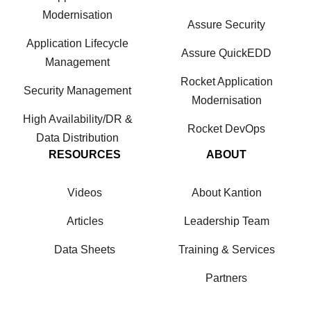
Modernisation
Assure Security
Application Lifecycle
Assure QuickEDD
Management
Rocket Application
Security Management
Modernisation
High Availability/DR &
Rocket DevOps
Data Distribution
RESOURCES
ABOUT
Videos
About Kantion
Articles
Leadership Team
Data Sheets
Training & Services
Partners