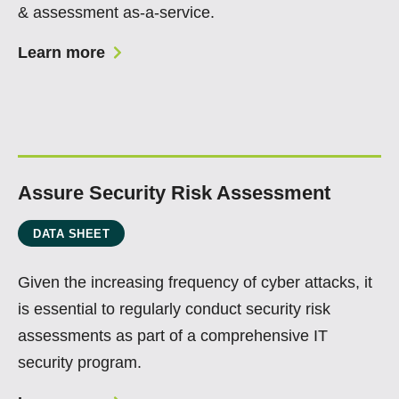
& assessment as-a-service.
Learn more
Assure Security Risk Assessment
DATA SHEET
Given the increasing frequency of cyber attacks, it
is essential to regularly conduct security risk
assessments as part of a comprehensive IT
security program.