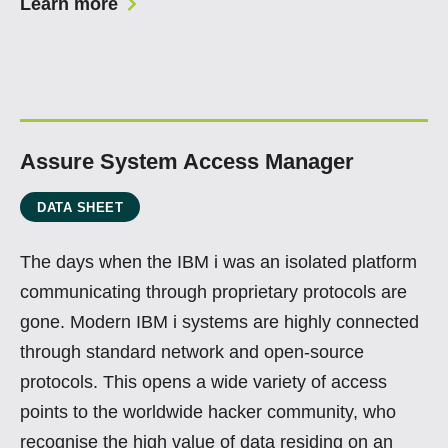
Learn more
Assure System Access Manager
DATA SHEET
The days when the IBM i was an isolated platform
communicating through proprietary protocols are
gone. Modern IBM i systems are highly connected
through standard network and open-source
protocols. This opens a wide variety of access
points to the worldwide hacker community, who
recognise the high value of data residing on an