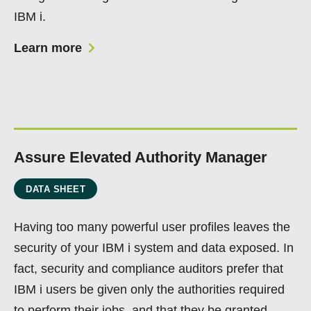
IBM i.
Learn more
Assure Elevated Authority Manager
DATA SHEET
Having too many powerful user profiles leaves the
security of your IBM i system and data exposed. In
fact, security and compliance auditors prefer that
IBM i users be given only the authorities required
to perform their jobs, and that they be granted