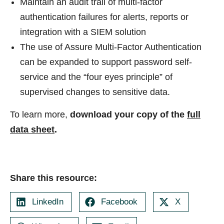
Maintain an audit trail of multi-factor
authentication failures for alerts, reports or
integration with a SIEM solution
The use of Assure Multi-Factor Authentication
can be expanded to support password self-
service and the “four eyes principle” of
supervised changes to sensitive data.
To learn more,
download your copy of the
full
data sheet
.
Share this resource:
LinkedIn
Facebook
X