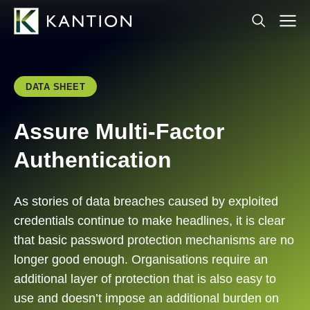
DATA SHEET
Assure Multi-Factor
Authentication
As stories of data breaches caused by exploited
credentials continue to make headlines, it is clear
that basic password protection mechanisms are no
longer good enough. Organisations require an
additional layer of protection that is also easy to
use and doesn’t impose an additional burden on