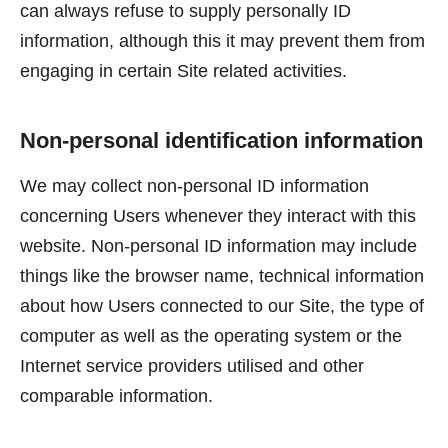
can always refuse to supply personally ID
information, although this it may prevent them from
engaging in certain Site related activities.
Non-personal identification information
We may collect non-personal ID information
concerning Users whenever they interact with this
website. Non-personal ID information may include
things like the browser name, technical information
about how Users connected to our Site, the type of
computer as well as the operating system or the
Internet service providers utilised and other
comparable information.