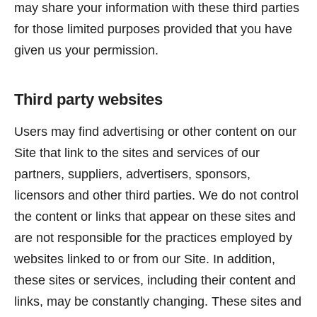
may share your information with these third parties
for those limited purposes provided that you have
given us your permission.
Third party websites
Users may find advertising or other content on our
Site that link to the sites and services of our
partners, suppliers, advertisers, sponsors,
licensors and other third parties. We do not control
the content or links that appear on these sites and
are not responsible for the practices employed by
websites linked to or from our Site. In addition,
these sites or services, including their content and
links, may be constantly changing. These sites and