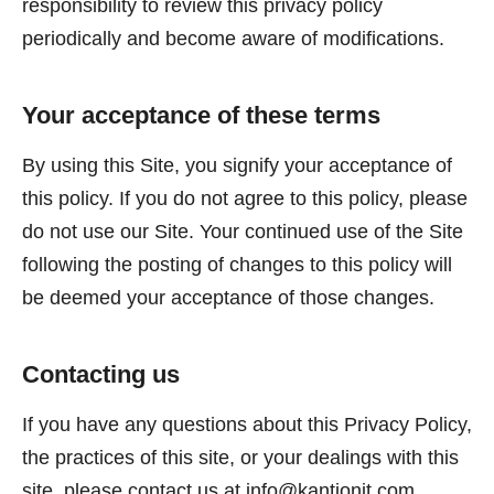
responsibility to review this privacy policy
periodically and become aware of modifications.
Your acceptance of these terms
By using this Site, you signify your acceptance of
this policy. If you do not agree to this policy, please
do not use our Site. Your continued use of the Site
following the posting of changes to this policy will
be deemed your acceptance of those changes.
Contacting us
If you have any questions about this Privacy Policy,
the practices of this site, or your dealings with this
site, please contact us at
info@kantionit.com