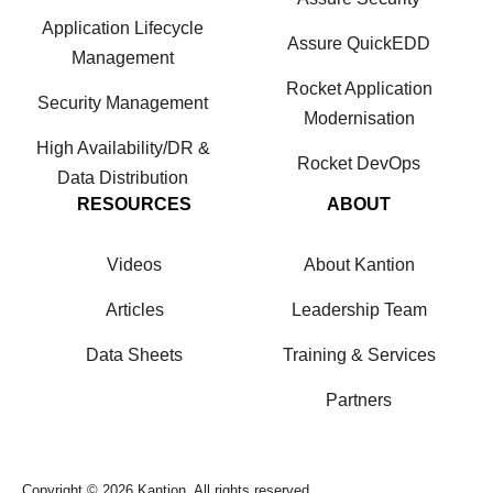
Application Lifecycle
Assure QuickEDD
Management
Rocket Application
Security Management
Modernisation
High Availability/DR &
Rocket DevOps
Data Distribution
RESOURCES
ABOUT
Videos
About Kantion
Articles
Leadership Team
Data Sheets
Training & Services
Partners
Copyright © 2026 Kantion. All rights reserved