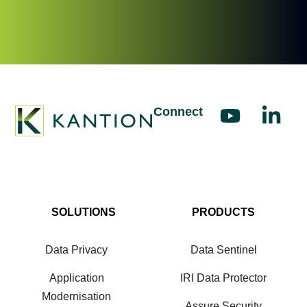
Connect
SOLUTIONS
PRODUCTS
Data Privacy
Data Sentinel
Application
IRI Data Protector
Modernisation
Assure Security