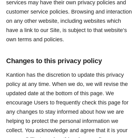
services may have their own privacy policies and
customer service policies. Browsing and interaction
on any other website, including websites which
have a link to our Site, is subject to that website’s
own terms and policies.
Changes to this privacy policy
Kantion has the discretion to update this privacy
policy at any time. When we do, we will revise the
updated date at the bottom of this page. We
encourage Users to frequently check this page for
any changes to stay informed about how we are
helping to protect the personal information we
collect. You acknowledge and agree that it is your