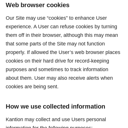
Web browser cookies
Our Site may use “cookies” to enhance User
experience. A User can refuse cookies by turning
them off in their browser, although this may mean
that some parts of the Site may not function
properly. If allowed the User’s web browser places
cookies on their hard drive for record-keeping
purposes and sometimes to track information
about them. User may also receive alerts when
cookies are being sent.
How we use collected information
Kantion may collect and use Users personal