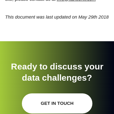
This document was last updated on May 29th 2018
Ready to discuss your
data challenges?
GET IN TOUCH