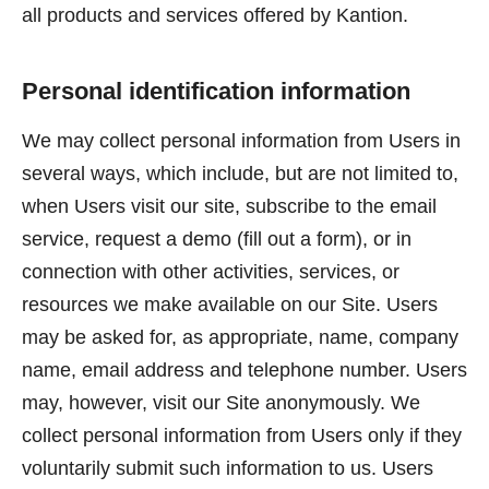
all products and services offered by Kantion.
Personal identification information
We may collect personal information from Users in
several ways, which include, but are not limited to,
when Users visit our site, subscribe to the email
service, request a demo (fill out a form), or in
connection with other activities, services, or
resources we make available on our Site. Users
may be asked for, as appropriate, name, company
name, email address and telephone number. Users
may, however, visit our Site anonymously. We
collect personal information from Users only if they
voluntarily submit such information to us. Users