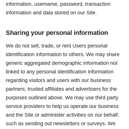
information, username, password, transaction
information and data stored on our Site.
Sharing your personal information
We do not sell, trade, or rent Users personal
identification information to others. We may share
generic aggregated demographic information not
linked to any personal identification information
regarding visitors and users with our business
partners, trusted affiliates and advertisers for the
purposes outlined above. We may use third party
service providers to help us operate our business
and the Site or administer activities on our behalf,
such as sending out newsletters or surveys. We