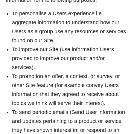
information for the following purposes:
To personalise a Users experience i.e.
aggregate information to understand how our
Users as a group use any resources or services
found on our Site.
To improve our Site (use information Users
provided to improve our product and/or
services).
To promotion an offer, a contest, or survey, or
other Site feature (for example convey Users
information that they agreed to receive about
topics we think will serve their interest).
To send periodic emails (Send User information
and updates pertaining to a product or service
they have shown interest in, or respond to an