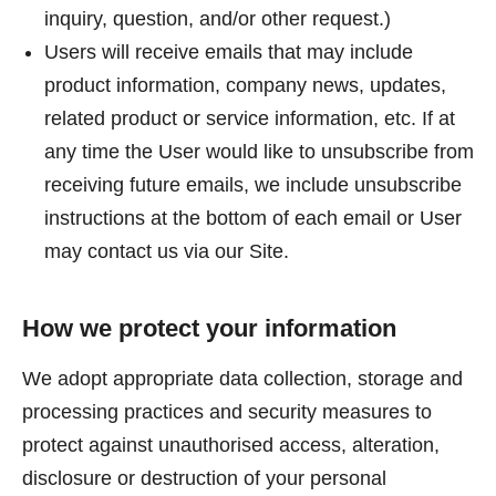
inquiry, question, and/or other request.)
Users will receive emails that may include
product information, company news, updates,
related product or service information, etc. If at
any time the User would like to unsubscribe from
receiving future emails, we include unsubscribe
instructions at the bottom of each email or User
may contact us via our Site.
How we protect your information
We adopt appropriate data collection, storage and
processing practices and security measures to
protect against unauthorised access, alteration,
disclosure or destruction of your personal