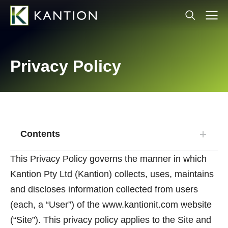
Privacy Policy
Contents
This Privacy Policy governs the manner in which
Kantion Pty Ltd (Kantion) collects, uses, maintains
and discloses information collected from users
(each, a “User”) of the www.kantionit.com website
(“Site”). This privacy policy applies to the Site and