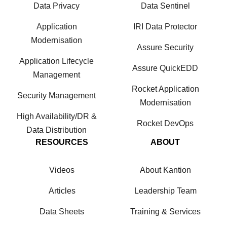
Data Privacy
Data Sentinel
Application
IRI Data Protector
Modernisation
Assure Security
Application Lifecycle
Assure QuickEDD
Management
Rocket Application
Security Management
Modernisation
High Availability/DR &
Rocket DevOps
Data Distribution
RESOURCES
ABOUT
Videos
About Kantion
Articles
Leadership Team
Data Sheets
Training & Services