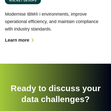
ROCKET DEVOPS
Modernise IBM® i environments, improve
operational efficiency, and maintain compliance
with industry standards.
Learn more
Ready to discuss your
data challenges?