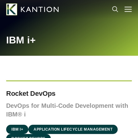
IBM i+
Rocket DevOps
DevOps for Multi-Code Development with
IBM® i
IBM I+
APPLICATION LIFECYCLE MANAGEMENT