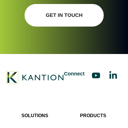
GET IN TOUCH
Connect
SOLUTIONS
PRODUCTS